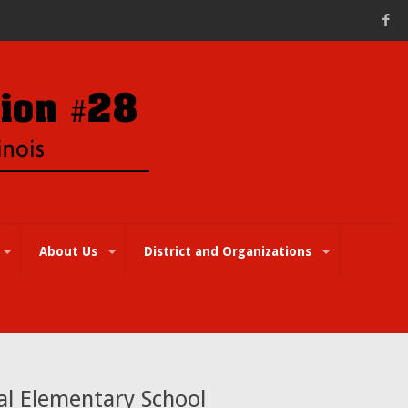
About Us
District and Organizations
al Elementary School