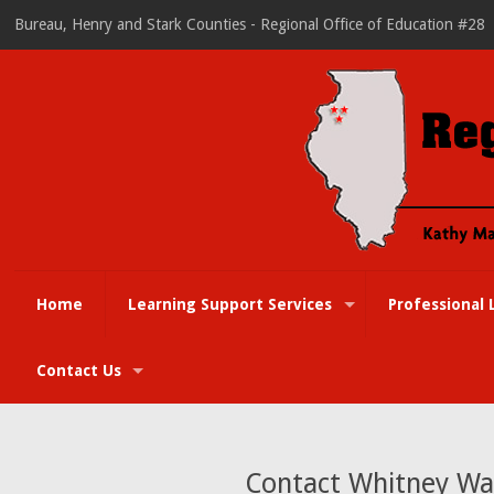
Bureau, Henry and Stark Counties - Regional Office of Education #28
Home
Learning Support Services
Professional 
Contact Us
Contact Whitney Wal