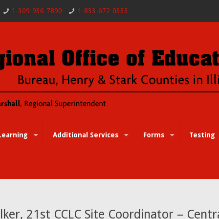
1-309-936-7890
1-833-672-0333
Learning
Additional Services
Forms
Testing
ker, 21st CCLC Site Coordinator – Centr