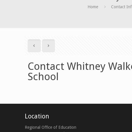
Home
Contact In
Contact Whitney Walke
School
Location
Regional Office of Education