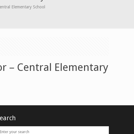
entral Elementary School
or – Central Elementary
earch