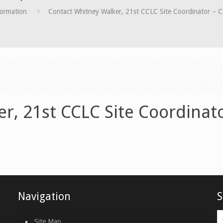
formation
Contact Whitney Walker, 21st CCLC Site Coordinator – C
r, 21st CCLC Site Coordinat
Navigation
S
Site Map