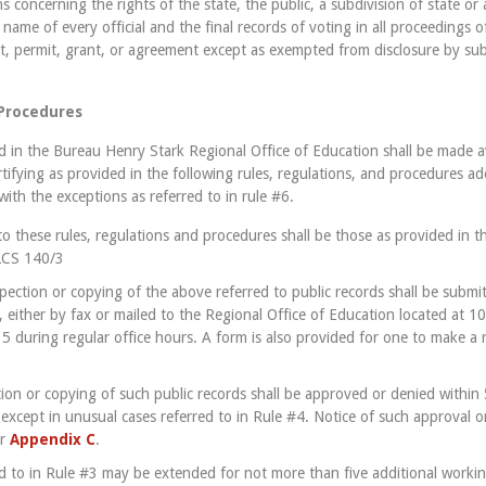
s concerning the rights of the state, the public, a subdivision of state or
 name of every official and the final records of voting in all proceedings of
ct, permit, grant, or agreement except as exempted from disclosure by sub
 Procedures
ed in the Bureau Henry Stark Regional Office of Education shall be made a
rtifying as provided in the following rules, regulations, and procedures a
ith the exceptions as referred to in rule #6.
to these rules, regulations and procedures shall be those as provided in th
ILCS 140/3
spection or copying of the above referred to public records shall be submi
, either by fax or mailed to the Regional Office of Education located at 1
35 during regular office hours. A form is also provided for one to make a 
ction or copying of such public records shall be approved or denied within 
 except in unusual cases referred to in Rule #4. Notice of such approval or
r
Appendix C
.
ed to in Rule #3 may be extended for not more than five additional workin