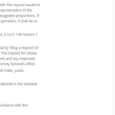
e with the request would be
representative of the
anageable proportions. If
operation, it shall do so
es, 5 ILCS 140 Section 7
al by filing a request for
. The request for review
cords and any responses
orney General’s office.
558-0486, public
indicated in the schedule
nformance with the