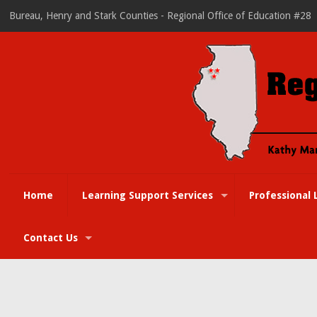
Bureau, Henry and Stark Counties - Regional Office of Education #28
Home
Learning Support Services
Professional 
Contact Us