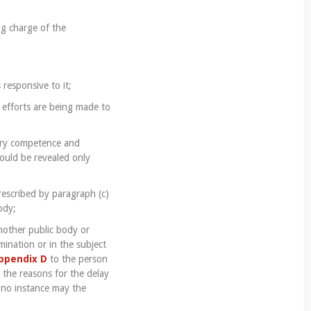
ng charge of the
 responsive to it;
 efforts are being made to
ary competence and
hould be revealed only
rescribed by paragraph (c)
ody;
another public body or
ination or in the subject
ppendix D
to the person
e the reasons for the delay
n no instance may the