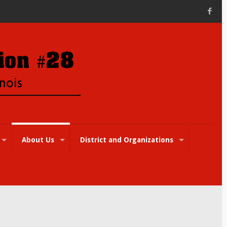
About Us
District and Organizations