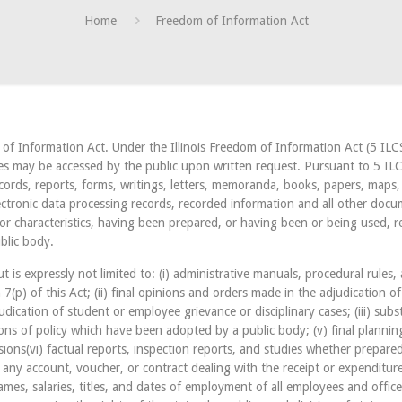
Home
Freedom of Information Act
m of Information Act. Under the Illinois Freedom of Information Act (5 ILC
es may be accessed by the public upon written request. Pursuant to 5 ILC
ecords, reports, forms, writings, letters, memoranda, books, papers, maps
lectronic data processing records, recorded information and all other docu
 or characteristics, having been prepared, or having been or being used, r
blic body.
t is expressly not limited to: (i) administrative manuals, procedural rules, 
(p) of this Act; (ii) final opinions and orders made in the adjudication o
udication of student or employee grievance or disciplinary cases; (iii) subst
ons of policy which have been adopted by a public body; (v) final planning
ons(vi) factual reports, inspection reports, and studies whether prepared
in any account, voucher, or contract dealing with the receipt or expenditur
names, salaries, titles, and dates of employment of all employees and officer