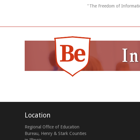
"The Freedom of Information
Location
Regional Office of Education
Bureau, Henry & Stark Counties
in Illinois