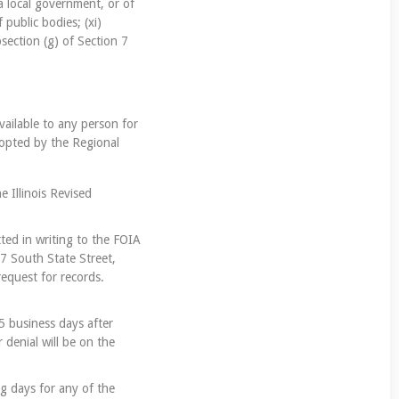
 a local government, or of
 public bodies; (xi)
section (g) of Section 7
vailable to any person for
dopted by the Regional
e Illinois Revised
tted in writing to the FOIA
07 South State Street,
request for records.
5 business days after
 denial will be on the
g days for any of the