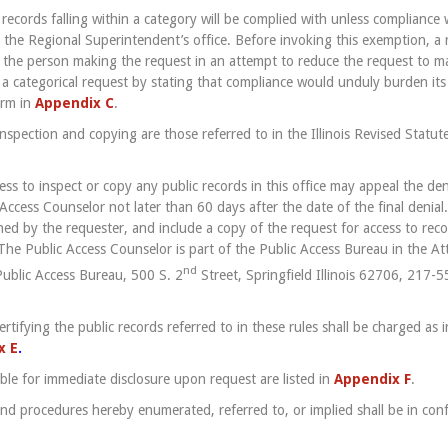
l records falling within a category will be complied with unless complianc
he Regional Superintendent’s office. Before invoking this exemption, a 
th the person making the request in an attempt to reduce the request to m
 a categorical request by stating that compliance would unduly burden its 
orm in
Appendix C
.
spection and copying are those referred to in the Illinois Revised Statut
s to inspect or copy any public records in this office may appeal the deni
Access Counselor not later than 60 days after the date of the final denial
gned by the requester, and include a copy of the request for access to re
The Public Access Counselor is part of the Public Access Bureau in the Att
nd
ublic Access Bureau, 500 S. 2
Street, Springfield Illinois 62706, 217-
rtifying the public records referred to in these rules shall be charged as 
x E
.
able for immediate disclosure upon request are listed in
Appendix F
.
, and procedures hereby enumerated, referred to, or implied shall be in co