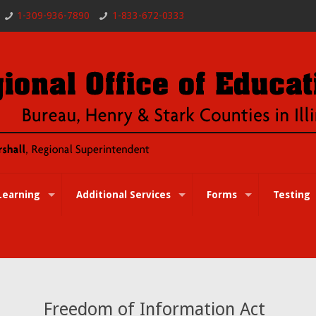
1-309-936-7890
1-833-672-0333
Learning
Additional Services
Forms
Testing
Freedom of Information Act