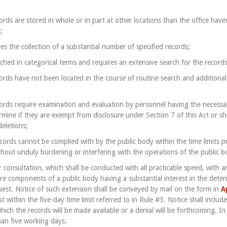
rds are stored in whole or in part at other locations than the office havi
;
es the collection of a substantial number of specified records;
ched in categorical terms and requires an extensive search for the records
ords have not been located in the course of routine search and additional
ords require examination and evaluation by personnel having the necess
ermine if they are exempt from disclosure under Section 7 of this Act or s
deletions;
ecords cannot be complied with by the public body within the time limits p
ithout unduly burdening or interfering with the operations of the public b
r consultation, which shall be conducted with all practicable speed, with 
 components of a public body having a substantial interest in the determ
uest. Notice of such extension shall be conveyed by mail on the form in
A
 within the five-day time limit referred to in Rule #3. Notice shall includ
hich the records will be made available or a denial will be forthcoming. I
han five working days.