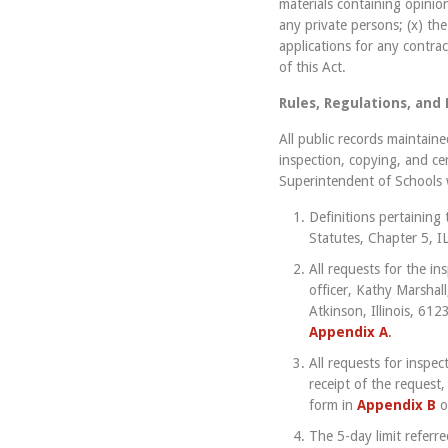
materials containing opinion
any private persons; (x) the
applications for any contra
of this Act.
Rules, Regulations, and
All public records maintain
inspection, copying, and ce
Superintendent of Schools w
Definitions pertaining 
Statutes, Chapter 5, 
All requests for the in
officer, Kathy Marshall
Atkinson, Illinois, 612
Appendix A
.
All requests for inspe
receipt of the request,
form in
Appendix B
o
The 5-day limit referr