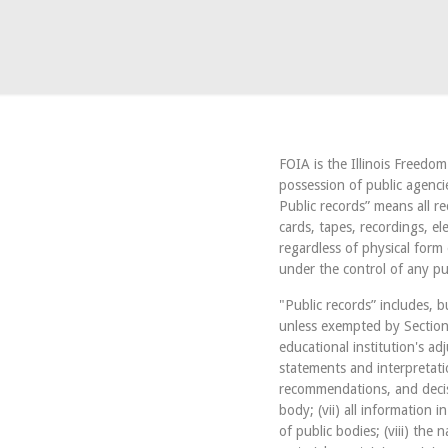
FOIA is the Illinois Freedo
possession of public agenci
Public records” means all r
cards, tapes, recordings, e
regardless of physical form
under the control of any pu
"Public records” includes, bu
unless exempted by Section 7
educational institution's adj
statements and interpretati
recommendations, and decisi
body; (vii) all information 
of public bodies; (viii) the 