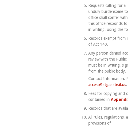
Requests calling for al
unduly burdensome to t
office shall confer wi
this office responds to
in writing, using the f
Records exempt from in
of Act 140.
Any person denied acces
review with the Public 
must be in writing, si
from the public body. 
Contact Information: P
access@atg.state.il.us
.
Fees for copying and ce
contained in
Appendi
Records that are avail
All rules, regulations
provisions of