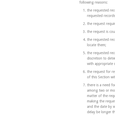
following reasons:
the requested reco
requested records
the request requir
the request is cou
the requested rec
locate them;
the requested rec
discretion to det
with appropriate 
the request for r
of this Section w
there is a need fo
among two or more
matter of the req
making the request
and the date by w
delay be longer t