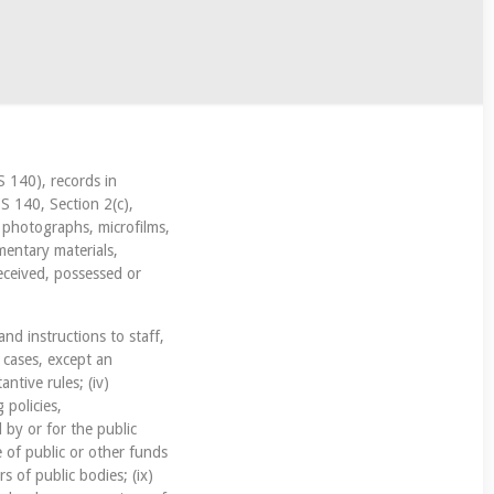
S 140), records in
S 140, Section 2(c),
, photographs, microfilms,
mentary materials,
eceived, possessed or
and instructions to staff,
f cases, except an
antive rules; (iv)
 policies,
 by or for the public
e of public or other funds
s of public bodies; (ix)