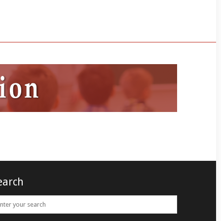
earch