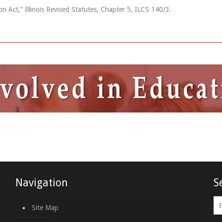
 Act,” Illinois Revised Statutes, Chapter 5, ILCS 140/3.
Navigation
S
Site Map