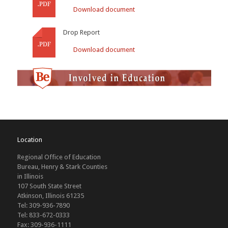
Download document
Drop Report
Download document
Location
Regional Office of Education
Bureau, Henry & Stark Counties
in Illinois
107 South State Street
Atkinson, Illinois 61235
Tel: 309-936-7890
Tel: 833-672-0333
Fax: 309-936-1111