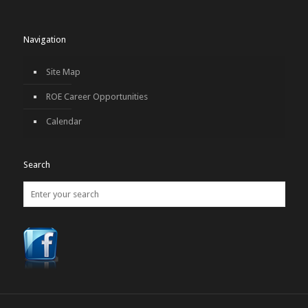
Navigation
Site Map
ROE Career Opportunities
Calendar
Search