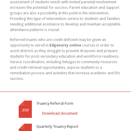
assessment of students needs with invited parental involvement
increases the potential for success. Parent education and support
groups are also a possibility at this point in the intervention.
Providing this type of intervention service to students and families
needing additional assistance to develop and maintain acceptable
attendance patterns is crucial.
Referred truants who are credit deficient may be given an
opportunity to enroll in
Edgenuity online
courses in order to
assist districts as they struggle to prevent dropouts and prepare
students for post-secondary education and workforce readiness.
Service coordination, including linkages to community resources
and credit retrieval opportunities, expose students to a
remediation process and activities that increase academic and life
success.
Truancy Referral Form
Download document
Quarterly Truancy Report