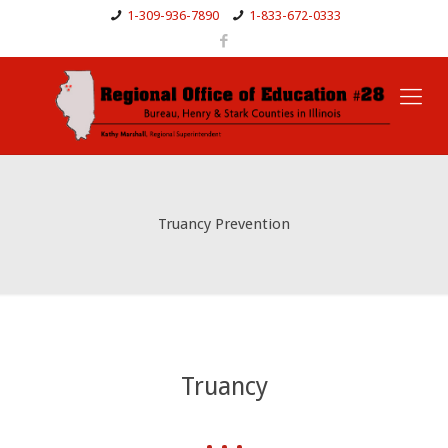
1-309-936-7890
1-833-672-0333
Truancy Prevention
Truancy