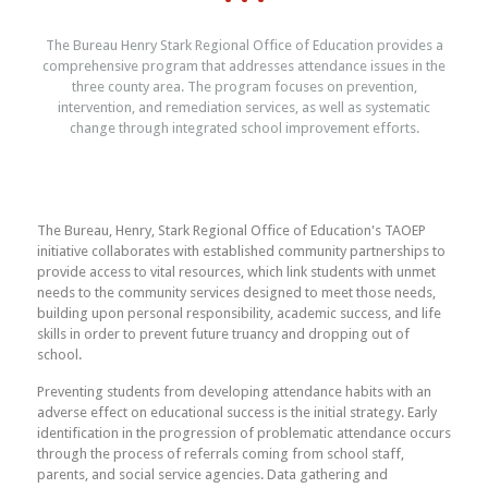
The Bureau Henry Stark Regional Office of Education provides a
comprehensive program that addresses attendance issues in the
three county area. The program focuses on prevention,
intervention, and remediation services, as well as systematic
change through integrated school improvement efforts.
The Bureau, Henry, Stark Regional Office of Education's TAOEP
initiative collaborates with established community partnerships to
provide access to vital resources, which link students with unmet
needs to the community services designed to meet those needs,
building upon personal responsibility, academic success, and life
skills in order to prevent future truancy and dropping out of
school.
Preventing students from developing attendance habits with an
adverse effect on educational success is the initial strategy. Early
identification in the progression of problematic attendance occurs
through the process of referrals coming from school staff,
parents, and social service agencies. Data gathering and