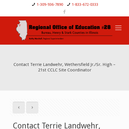
1-309-936-7890
1-833-672-0333
Contact Terrie Landwehr, Wethersfield Jr./Sr. High –
21st CCLC Site Coordinator
Contact Terrie Landwehr,