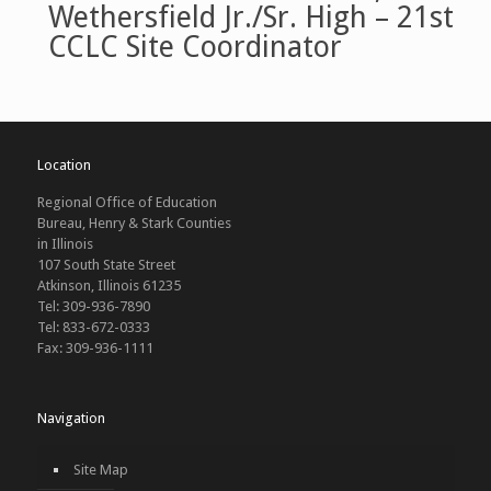
Wethersfield Jr./Sr. High – 21st
CCLC Site Coordinator
Location
Regional Office of Education
Bureau, Henry & Stark Counties
in Illinois
107 South State Street
Atkinson, Illinois 61235
Tel: 309-936-7890
Tel: 833-672-0333
Fax: 309-936-1111
Navigation
Site Map