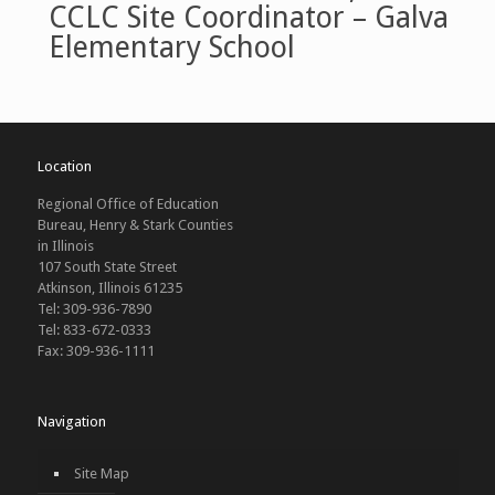
CCLC Site Coordinator – Galva
Elementary School
Location
Regional Office of Education
Bureau, Henry & Stark Counties
in Illinois
107 South State Street
Atkinson, Illinois 61235
Tel: 309-936-7890
Tel: 833-672-0333
Fax: 309-936-1111
Navigation
Site Map