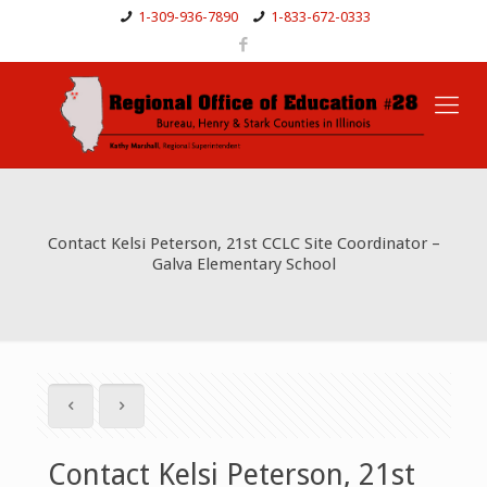
1-309-936-7890
1-833-672-0333
Contact Kelsi Peterson, 21st CCLC Site Coordinator –
Galva Elementary School
Contact Kelsi Peterson, 21st