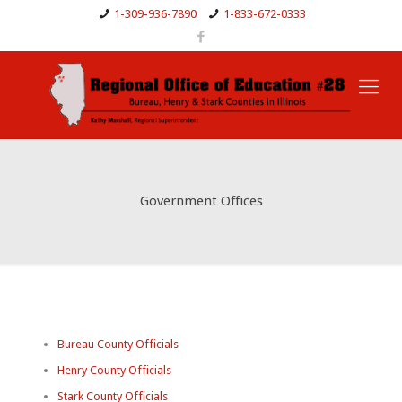
1-309-936-7890
1-833-672-0333
Government Offices
Bureau County Officials
Henry County Officials
Stark County Officials