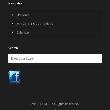
Navigation
Site Map
ROE Career Opportunities
Calendar
Search
2017 BHSROE. All Rights Reserved.