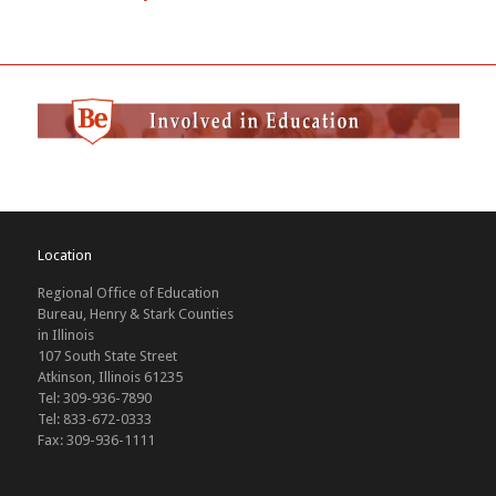
Location
Regional Office of Education
Bureau, Henry & Stark Counties
in Illinois
107 South State Street
Atkinson, Illinois 61235
Tel: 309-936-7890
Tel: 833-672-0333
Fax: 309-936-1111